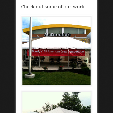
Check out some of our work