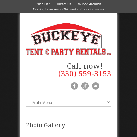
Price List
Contact Us
Bounce Arounds
Serving Boardman, Ohio and surrounding areas
Call now!
(330) 559-3153
Photo Gallery