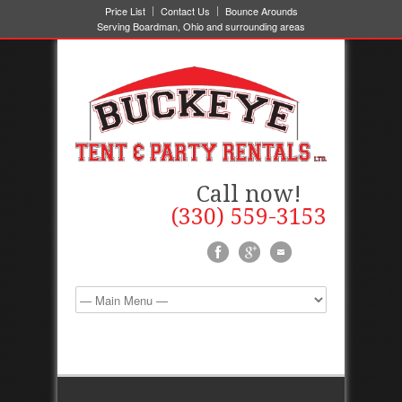
Price List
Contact Us
Bounce Arounds
Serving Boardman, Ohio and surrounding areas
Call now!
(330) 559-3153