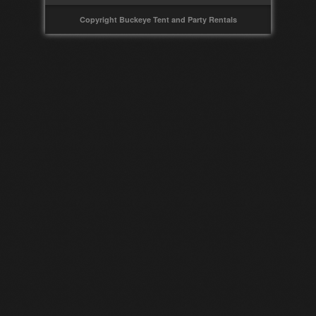
Copyright Buckeye Tent and Party Rentals